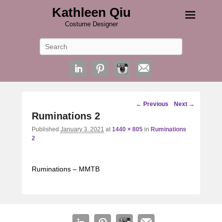
Kathleen Qiu
Costume Designer
Search
Image
← Previous
Next →
navigation
Ruminations 2
Published
January 3, 2021
at
1440 × 805
in
Ruminations
2
Ruminations – MMTB