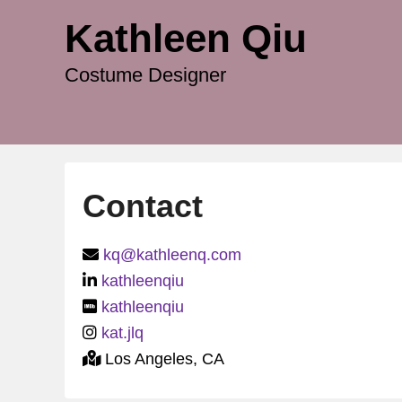
Kathleen Qiu
Costume Designer
Contact
P
kq@kathleenq.com
o
kathleenqiu
s
kathleenqiu
t
kat.jlq
e
Los Angeles, CA
d
o