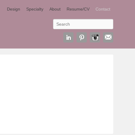
Design
Specialty
About
Resume/CV
Contact
Search