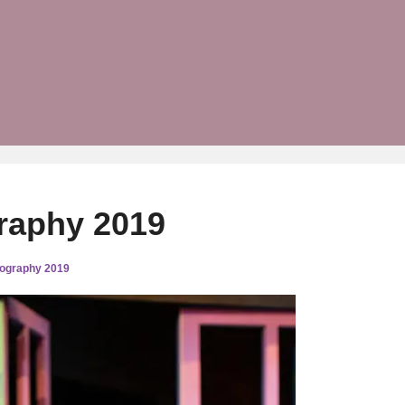
raphy 2019
tography 2019