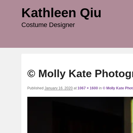
Kathleen Qiu
Costume Designer
© Molly Kate Photog
Published
January 16, 2020
at
1067 × 1600
in
© Molly Kate Pho