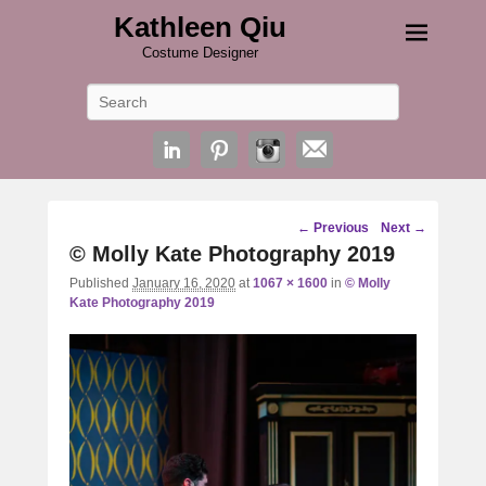
Kathleen Qiu
Costume Designer
Search
Image
← Previous
Next →
navigation
© Molly Kate Photography 2019
Published
January 16, 2020
at
1067 × 1600
in
© Molly
Kate Photography 2019