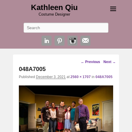
Kathleen Qiu
Costume Designer
Search
Image
← Previous
Next →
navigation
048A7005
Published
December 3, 2021
at
2560 × 1707
in
048A7005