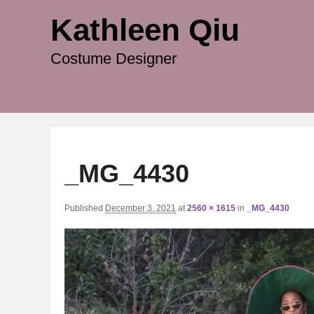
Kathleen Qiu
Costume Designer
_MG_4430
Published
December 3, 2021
at
2560 × 1615
in
_MG_4430