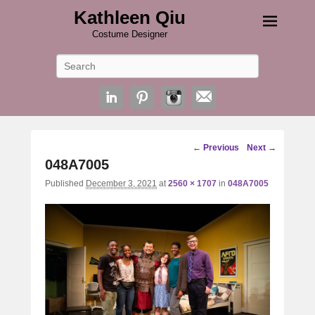
Kathleen Qiu
Costume Designer
Search
Image
← Previous
Next →
navigation
048A7005
Published
December 3, 2021
at
2560 × 1707
in
048A7005