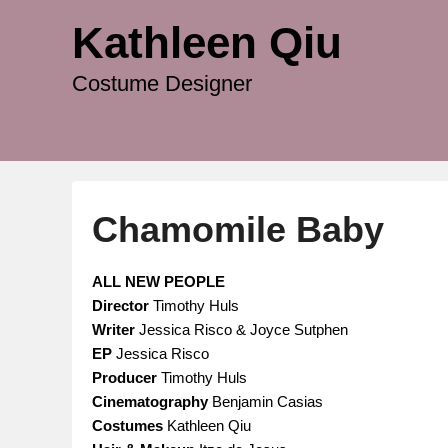
Kathleen Qiu
Costume Designer
Chamomile Baby
P
ALL NEW PEOPLE
o
Director
Timothy Huls
s
Writer
Jessica Risco & Joyce Sutphen
t
EP
Jessica Risco
e
Producer
Timothy Huls
d
Cinematography
Benjamin Casias
o
Costumes
Kathleen Qiu