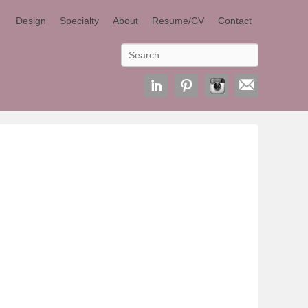
Design
Specialty
About
Resume/CV
Contact
Search