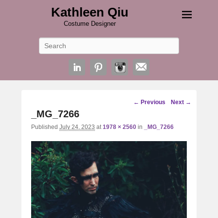
Kathleen Qiu
Costume Designer
Search
Image
← Previous
Next →
navigation
_MG_7266
Published
July 24, 2023
at
1978 × 2560
in
_MG_7266